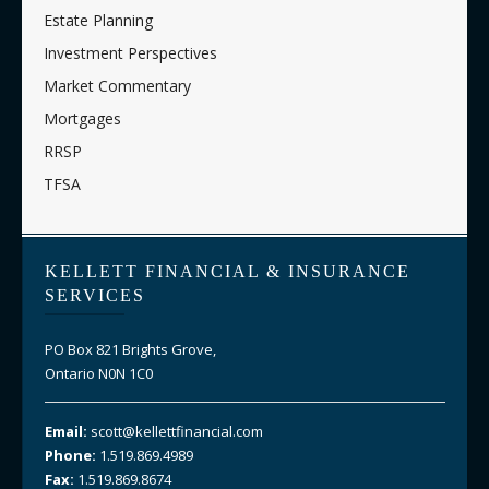
Estate Planning
Investment Perspectives
Market Commentary
Mortgages
RRSP
TFSA
KELLETT FINANCIAL & INSURANCE
SERVICES
PO Box 821 Brights Grove,
Ontario N0N 1C0
Email:
scott@kellettfinancial.com
Phone:
1.519.869.4989
Fax:
1.519.869.8674