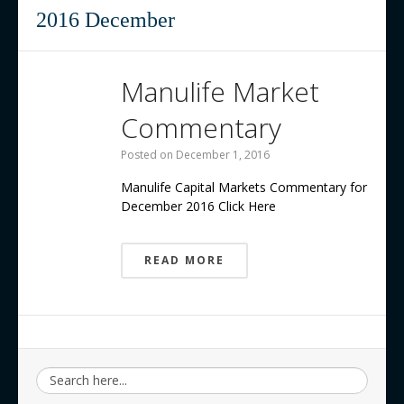
Contact us
2016 December
Manulife Market
Commentary
Posted on
December 1, 2016
Manulife Capital Markets Commentary for
December 2016 Click Here
READ MORE