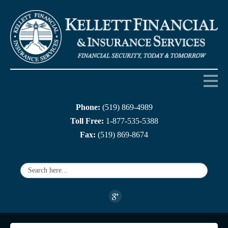
Phone:
(519) 869-4989
Home
Toll Free:
1-877-535-5388
Fax:
(519) 869-8674
About us
Products
Services
Companies
Links