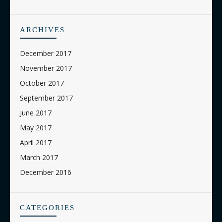
ARCHIVES
December 2017
November 2017
October 2017
September 2017
June 2017
May 2017
April 2017
March 2017
December 2016
CATEGORIES