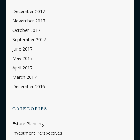
December 2017
November 2017
October 2017
September 2017
June 2017
May 2017
April 2017
March 2017
December 2016
CATEGORIES
Estate Planning
Investment Perspectives