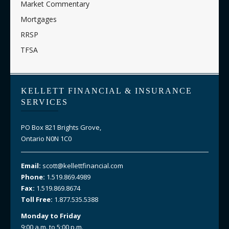
Market Commentary
Mortgages
RRSP
TFSA
KELLETT FINANCIAL & INSURANCE
SERVICES
PO Box 821 Brights Grove,
Ontario N0N 1C0
Email:
scott@kellettfinancial.com
Phone:
1.519.869.4989
Fax:
1.519.869.8674
Toll Free:
1.877.535.5388
Monday to Friday
9:00 a.m. to 5:00 p.m.