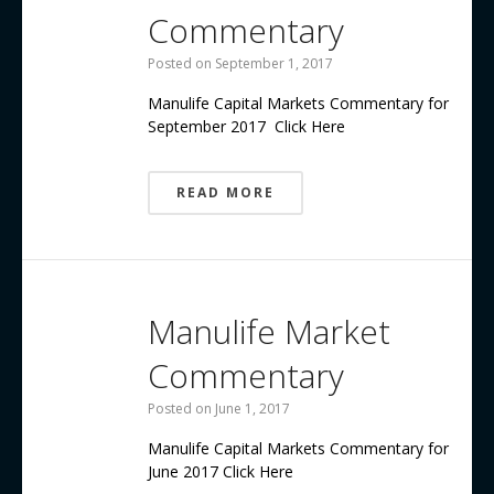
Commentary
Posted on
September 1, 2017
Manulife Capital Markets Commentary for
September 2017 Click Here
READ MORE
Manulife Market
Commentary
Posted on
June 1, 2017
Manulife Capital Markets Commentary for
June 2017 Click Here