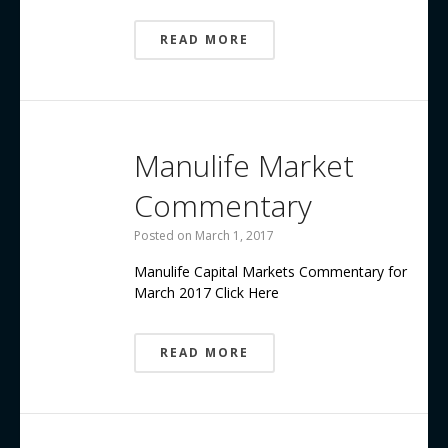
READ MORE
Manulife Market
Commentary
Posted on
March 1, 2017
Manulife Capital Markets Commentary for
March 2017 Click Here
READ MORE