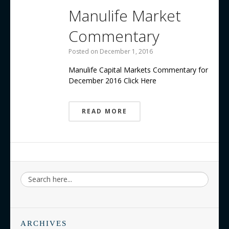
Manulife Market
Commentary
Posted on
December 1, 2016
Manulife Capital Markets Commentary for
December 2016 Click Here
READ MORE
ARCHIVES