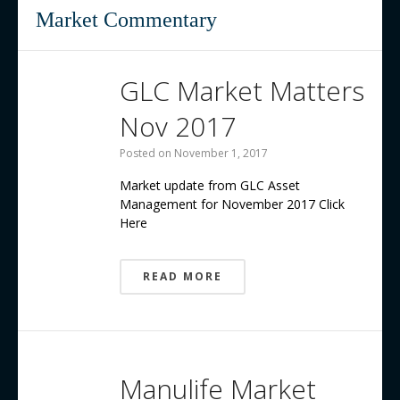
Contact us
Market Commentary
GLC Market Matters
Nov 2017
Posted on
November 1, 2017
Market update from GLC Asset
Management for November 2017 Click
Here
READ MORE
Manulife Market