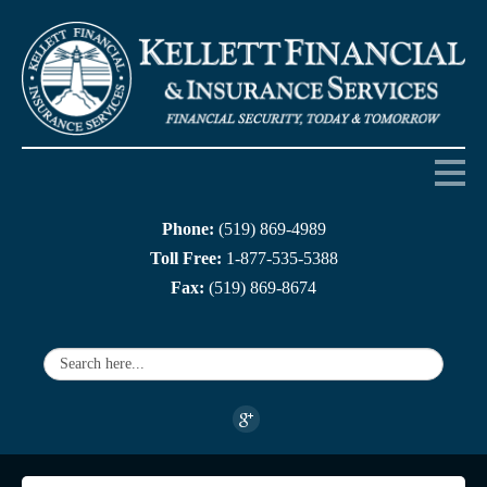
Phone:
(519) 869-4989
Home
Toll Free:
1-877-535-5388
Fax:
(519) 869-8674
About us
Products
Services
Companies
Links