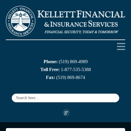
Phone:
(519) 869-4989
Home
Toll Free:
1-877-535-5388
Fax:
(519) 869-8674
About us
Products
Services
Companies
Links