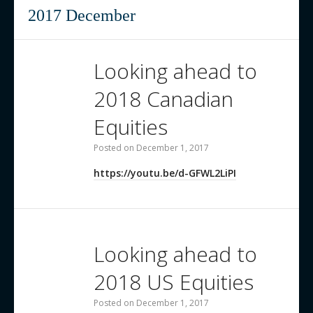
Contact us
2017 December
Looking ahead to
2018 Canadian
Equities
Posted on
December 1, 2017
https://youtu.be/d-GFWL2LiPI
Looking ahead to
2018 US Equities
Posted on
December 1, 2017