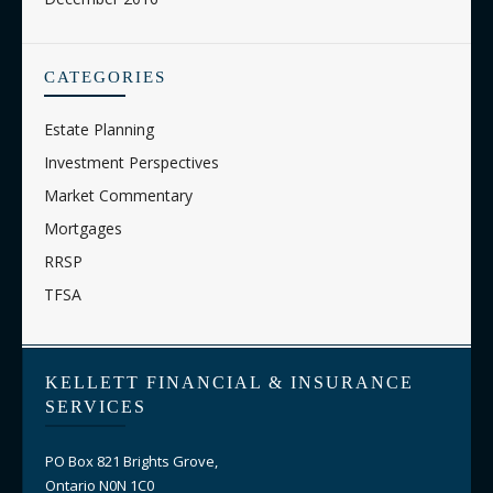
CATEGORIES
Estate Planning
Investment Perspectives
Market Commentary
Mortgages
RRSP
TFSA
KELLETT FINANCIAL & INSURANCE
SERVICES
PO Box 821 Brights Grove,
Ontario N0N 1C0