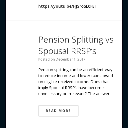
https://youtu.be/HJSroSL0FEI
Pension Splitting vs
Spousal RRSP’s
Posted on
December 1, 2017
Pension splitting can be an efficient way
to reduce income and lower taxes owed
on eligible received income. Does that
imply Spousal RRSP’s have become
unnecessary or irrelevant? The answer…
READ MORE