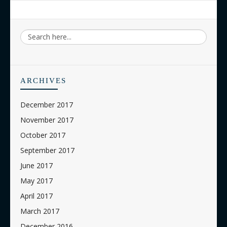
ARCHIVES
December 2017
November 2017
October 2017
September 2017
June 2017
May 2017
April 2017
March 2017
December 2016