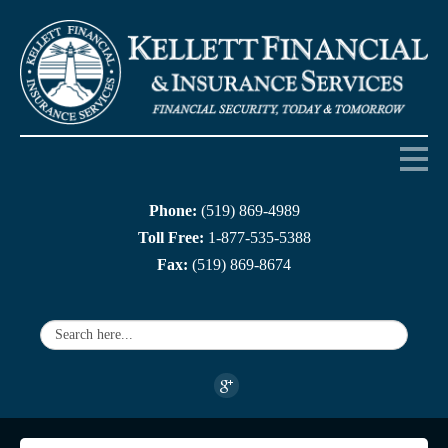
Phone:
(519) 869-4989
Home
Toll Free:
1-877-535-5388
Fax:
(519) 869-8674
About us
Products
Services
Companies
Links