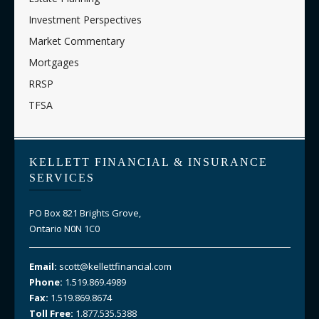
Investment Perspectives
Market Commentary
Mortgages
RRSP
TFSA
KELLETT FINANCIAL & INSURANCE
SERVICES
PO Box 821 Brights Grove,
Ontario N0N 1C0
Email:
scott@kellettfinancial.com
Phone:
1.519.869.4989
Fax:
1.519.869.8674
Toll Free:
1.877.535.5388