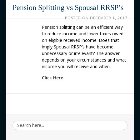
Contact us
Pension Splitting vs Spousal RRSP’s
POSTED ON
DECEMBER 1, 2017
Pension splitting can be an efficient way
to reduce income and lower taxes owed
on eligible received income. Does that
imply Spousal RRSP’s have become
unnecessary or irrelevant? The answer
depends on your circumstances and what
income you will receive and when.
Click Here