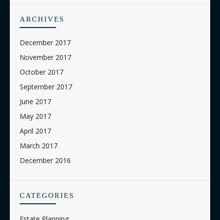
ARCHIVES
December 2017
November 2017
October 2017
September 2017
June 2017
May 2017
April 2017
March 2017
December 2016
CATEGORIES
Estate Planning